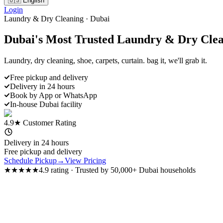
🇺🇸 English
Login
Laundry & Dry Cleaning · Dubai
Dubai's Most Trusted
Laundry & Dry Clea
Laundry, dry cleaning, shoe, carpets, curtain. bag it, we'll grab it.
Free pickup and delivery
Delivery in 24 hours
Book by App or WhatsApp
In-house Dubai facility
4.9★ Customer Rating
Delivery in 24 hours
Free pickup and delivery
Schedule Pickup
→
View Pricing
★★★★★
4.9 rating
·
Trusted by 50,000+ Dubai households