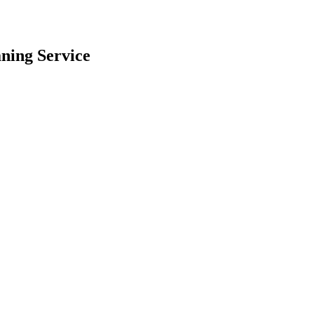
ning
Service