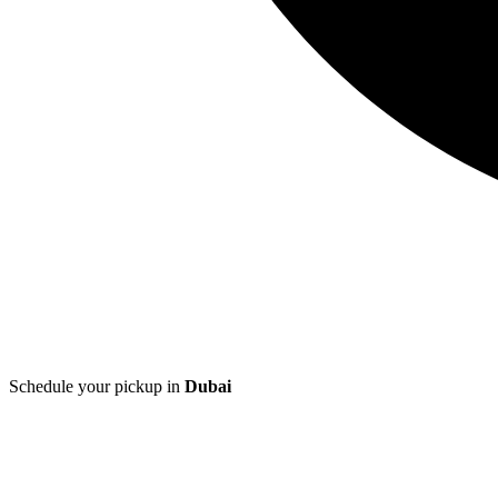
Schedule your pickup in
Dubai