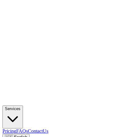
Services
Pricing
FAQs
ContactUs