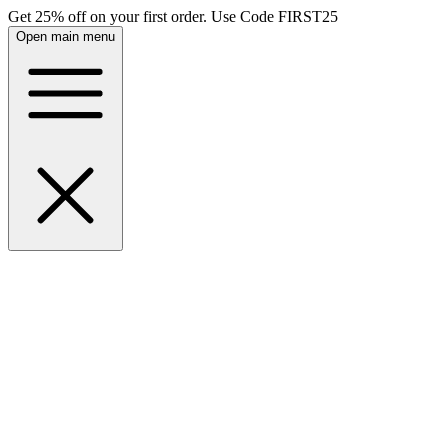
Get 25% off on your first order. Use Code FIRST25
Open main menu